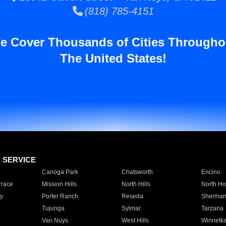
(818) 785-4151
e Cover Thousands of Cities Througho
The United States!
E SERVICE
Canoga Park
Chatsworth
Encino
rrace
Mission Hills
North Hills
North Ho
y
Porter Ranch
Reseda
Sherman
Tujunga
Sylmar
Tarzana
Van Nuys
West Hills
Winnetk