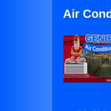
Air Cond