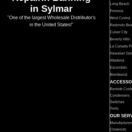
Long Beach
in Sylmar
Pomona
"One of the largest Wholesale Distributor's
West Covina
in the United States!"
Redondo Be
Culver City
Beverly Hills
La Canada Fli
Hawaiian Ga
Altadena
Escondido
Brentwood
ACCESSO
Remote Contr
Condensers
Switches
Tools
OUR SER
Manufacturer
Closeouts