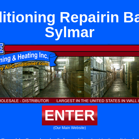
itioning Repairin B
Sylmar
ENTER
(Our Main Website)