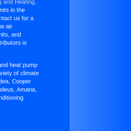
g and Heating,
nits in the
ntact us for a
w air
nits, and
ributors is
r and heat pump
riety of climate
idea, Cooper
Soleus, Amana,
ditioning