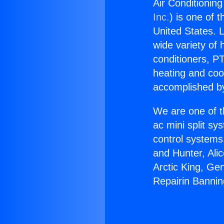
Air Conditioning
Inc.
) is one of 
United States. L
wide variety of 
conditioners, PT
heating and coo
accomplished by
We are one of t
ac mini split sy
control systems
and Hunter, Ali
Arctic King, Ge
Repairin Bannin