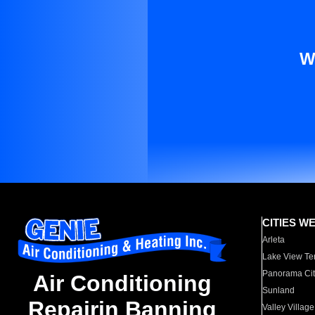
W
CITIES W
Arleta
Lake View Te
Panorama Cit
Air Conditioning
Sunland
Repairin Banning
Valley Village