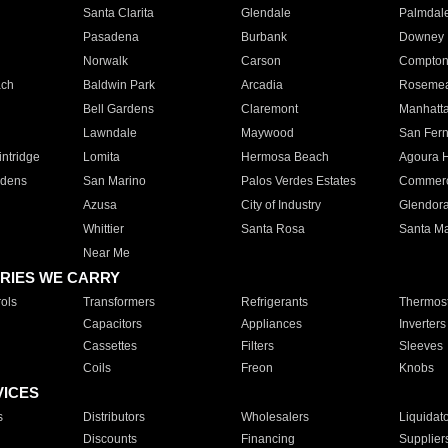
Santa Clarita
Glendale
Palmdal
Pasadena
Burbank
Downey
Norwalk
Carson
Compto
ach
Baldwin Park
Arcadia
Roseme
Bell Gardens
Claremont
Manhatt
Lawndale
Maywood
San Fer
ntridge
Lomita
Hermosa Beach
Agoura H
rdens
San Marino
Palos Verdes Estates
Commer
Azusa
City of Industry
Glendor
Whittier
Santa Rosa
Santa Ma
Near Me
RIES WE CARRY
ols
Transformers
Refrigerants
Thermost
Capacitors
Appliances
Inverters
Cassettes
Filters
Sleeves
Coils
Freon
Knobs
VICES
s
Distributors
Wholesalers
Liquidat
Discounts
Financing
Supplier