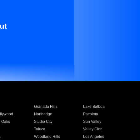
ut
Granada Hills
Lake Balboa
llywood
Northridge
Pacoima
 Oaks
Studio City
Sun Valley
Toluca
Valley Glen
a
Woodland Hills
Los Angeles