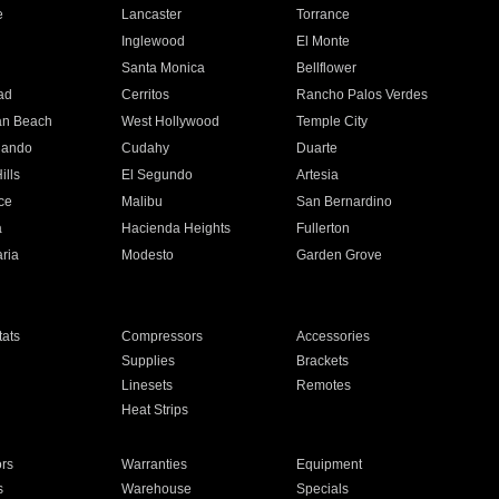
e
Lancaster
Torrance
Inglewood
El Monte
n
Santa Monica
Bellflower
ad
Cerritos
Rancho Palos Verdes
an Beach
West Hollywood
Temple City
nando
Cudahy
Duarte
ills
El Segundo
Artesia
ce
Malibu
San Bernardino
a
Hacienda Heights
Fullerton
ria
Modesto
Garden Grove
ats
Compressors
Accessories
Supplies
Brackets
Linesets
Remotes
Heat Strips
ors
Warranties
Equipment
s
Warehouse
Specials