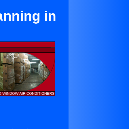
anning in