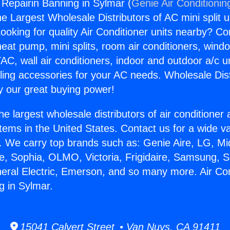
 Repairin Banning in Sylmar (
Genie Air Conditionin
the Largest Wholesale Distributors of AC mini split u
ooking for quality Air Conditioner units nearby? Co
heat pump, mini splits, room air conditioners, windo
AC, wall air conditioners, indoor and outdoor a/c u
ling accessories for your AC needs. Wholesale Dist
 our great buying power!
he largest wholesale distributors of air conditione
stems in the United States. Contact us for a wide va
. We carry top brands such as: Genie Aire, LG, M
ce, Sophia, OLMO, Victoria, Frigidaire, Samsung, 
neral Electric, Emerson, and so many more. Air Con
g in Sylmar.
15041 Calvert Street • Van Nuys, CA 91411