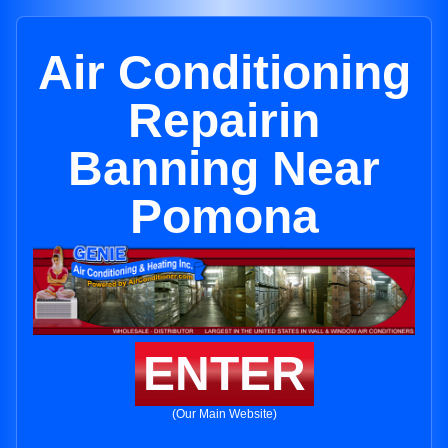
Air Conditioning
Repairin
Banning Near
Pomona
ENTER
(Our Main Website)