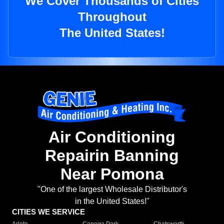
We Cover Thousands of Cities
Throughout
The United States!
Air Conditioning
Repairin Banning
Near Pomona
"One of the largest Wholesale Distributor's
in the United States!"
CITIES WE SERVICE