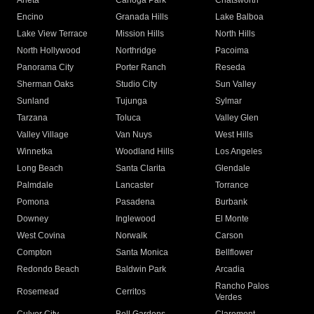
Arleta
Canoga Park
Chatsworth
Encino
Granada Hills
Lake Balboa
Lake View Terrace
Mission Hills
North Hills
North Hollywood
Northridge
Pacoima
Panorama City
Porter Ranch
Reseda
Sherman Oaks
Studio City
Sun Valley
Sunland
Tujunga
Sylmar
Tarzana
Toluca
Valley Glen
Valley Village
Van Nuys
West Hills
Winnetka
Woodland Hills
Los Angeles
Long Beach
Santa Clarita
Glendale
Palmdale
Lancaster
Torrance
Pomona
Pasadena
Burbank
Downey
Inglewood
El Monte
West Covina
Norwalk
Carson
Compton
Santa Monica
Bellflower
Redondo Beach
Baldwin Park
Arcadia
Rancho Palos
Rosemead
Cerritos
Verdes