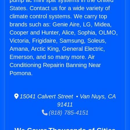
pump ac mini split systems in the United
States. Contact us for a wide variety of
climate control systems. We carry top
brands such as: Genie Aire, LG, Midea,
Cooper and Hunter, Alice, Sophia, OLMO,
Victoria, Frigidaire, Samsung, Soleus,
Amana, Arctic King, General Electric,
Emerson, and so many more. Air
Conditioning Repairin Banning Near
Pomona.
15041 Calvert Street • Van Nuys, CA
91411
(818) 785-4151