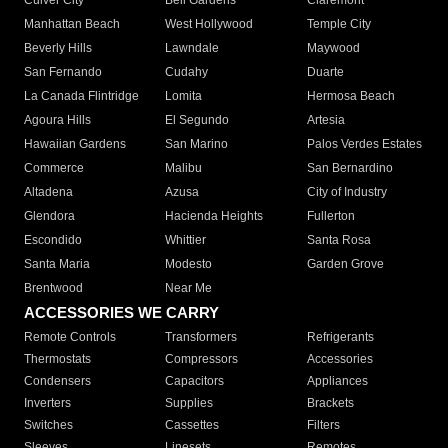
Culver City
Bell Gardens
Claremont
Manhattan Beach
West Hollywood
Temple City
Beverly Hills
Lawndale
Maywood
San Fernando
Cudahy
Duarte
La Canada Flintridge
Lomita
Hermosa Beach
Agoura Hills
El Segundo
Artesia
Hawaiian Gardens
San Marino
Palos Verdes Estates
Commerce
Malibu
San Bernardino
Altadena
Azusa
City of Industry
Glendora
Hacienda Heights
Fullerton
Escondido
Whittier
Santa Rosa
Santa Maria
Modesto
Garden Grove
Brentwood
Near Me
ACCESSORIES WE CARRY
Remote Controls
Transformers
Refrigerants
Thermostats
Compressors
Accessories
Condensers
Capacitors
Appliances
Inverters
Supplies
Brackets
Switches
Cassettes
Filters
Sleeves
Linesets
Remotes