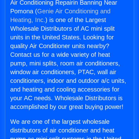
Air Conditioning Repairin Banning Near
Pomona (
Genie Air Conditioning and
Heating, Inc.
) is one of the Largest
Wholesale Distributors of AC mini split
units in the United States. Looking for
quality Air Conditioner units nearby?
Contact us for a wide variety of heat
pump, mini splits, room air conditioners,
window air conditioners, PTAC, wall air
conditioners, indoor and outdoor a/c units,
and heating and cooling accessories for
your AC needs. Wholesale Distributors is
accomplished by our great buying power!
We are one of the largest wholesale
distributors of air conditioner and heat