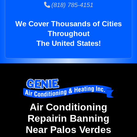
(818) 785-4151
We Cover Thousands of Cities
Throughout
The United States!
Air Conditioning
Repairin Banning
Near Palos Verdes