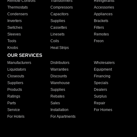
Remote Controls
Transformers
Refrigerants
Thermostats
Compressors
Accessories
Condensers
Capacitors
Appliances
Inverters
Supplies
Brackets
Switches
Cassettes
Filters
Sleeves
Linesets
Remotes
Tools
Coils
Freon
Knobs
Heat Strips
OUR SERVICES
Manufacturers
Distributors
Wholesalers
Liquidators
Warranties
Equipment
Closeouts
Discounts
Financing
Suppliers
Warehouse
Specials
Products
Supplies
Dealers
Ratings
Rebates
Surplus
Parts
Sales
Repair
Service
Installation
For Homes
For Hotels
For Apartments