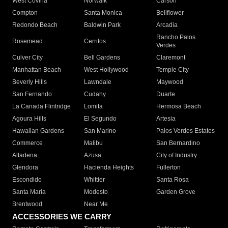
West Covina
Norwalk
Carson
Compton
Santa Monica
Bellflower
Redondo Beach
Baldwin Park
Arcadia
Rancho Palos
Rosemead
Cerritos
Verdes
Culver City
Bell Gardens
Claremont
Manhattan Beach
West Hollywood
Temple City
Beverly Hills
Lawndale
Maywood
San Fernando
Cudahy
Duarte
La Canada Flintridge
Lomita
Hermosa Beach
Agoura Hills
El Segundo
Artesia
Hawaiian Gardens
San Marino
Palos Verdes Estates
Commerce
Malibu
San Bernardino
Altadena
Azusa
City of Industry
Glendora
Hacienda Heights
Fullerton
Escondido
Whittier
Santa Rosa
Santa Maria
Modesto
Garden Grove
Brentwood
Near Me
ACCESSORIES WE CARRY