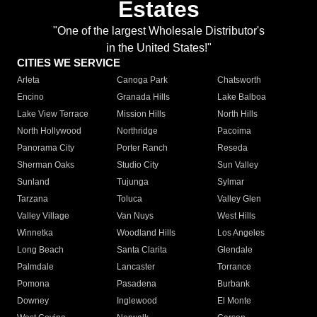
Estates
"One of the largest Wholesale Distributor's
in the United States!"
CITIES WE SERVICE
Arleta
Canoga Park
Chatsworth
Encino
Granada Hills
Lake Balboa
Lake View Terrace
Mission Hills
North Hills
North Hollywood
Northridge
Pacoima
Panorama City
Porter Ranch
Reseda
Sherman Oaks
Studio City
Sun Valley
Sunland
Tujunga
Sylmar
Tarzana
Toluca
Valley Glen
Valley Village
Van Nuys
West Hills
Winnetka
Woodland Hills
Los Angeles
Long Beach
Santa Clarita
Glendale
Palmdale
Lancaster
Torrance
Pomona
Pasadena
Burbank
Downey
Inglewood
El Monte