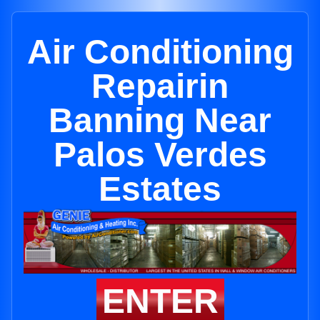
Air Conditioning
Repairin
Banning Near
Palos Verdes
Estates
ENTER