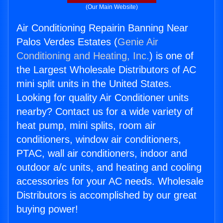
(Our Main Website)
Air Conditioning Repairin Banning Near
Palos Verdes Estates (
Genie Air
Conditioning and Heating, Inc.
) is one of
the Largest Wholesale Distributors of AC
mini split units in the United States.
Looking for quality Air Conditioner units
nearby? Contact us for a wide variety of
heat pump, mini splits, room air
conditioners, window air conditioners,
PTAC, wall air conditioners, indoor and
outdoor a/c units, and heating and cooling
accessories for your AC needs. Wholesale
Distributors is accomplished by our great
buying power!