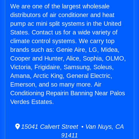
We are one of the largest wholesale
distributors of air conditioner and heat
pump ac mini split systems in the United
States. Contact us for a wide variety of
climate control systems. We carry top
brands such as: Genie Aire, LG, Midea,
Cooper and Hunter, Alice, Sophia, OLMO,
Victoria, Frigidaire, Samsung, Soleus,
Amana, Arctic King, General Electric,
Emerson, and so many more. Air
Conditioning Repairin Banning Near Palos
Verdes Estates.
15041 Calvert Street • Van Nuys, CA
91411